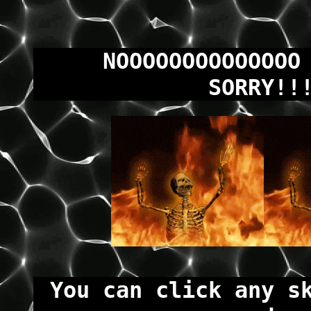
NOOOOOOOOOOOOOO
SORRY!!
You can click any s