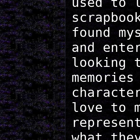
used to 
scrapboo
found my
and ente
looking 
memories
characte
love to 
represen
what the