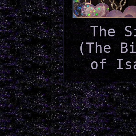
The S
(The B
of Is