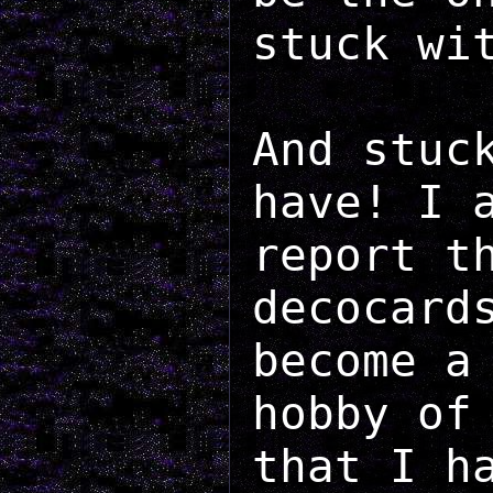
stuck wi
And stuc
have! I 
report t
decocard
become a
hobby of
that I h