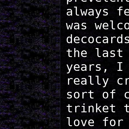
always f
was welc
decocard
the last
years, I
really c
sort of 
trinket 
love for