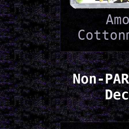
Am
Cotton
Non-PAR
Dec