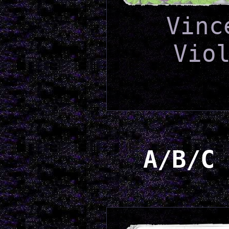
Vinc
Vio
A/B/C 