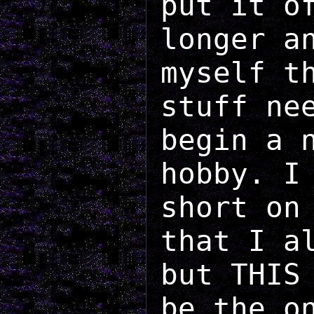
put it o
longer a
myself t
stuff ne
begin a 
hobby. I
short on
that I a
but THIS
be the o