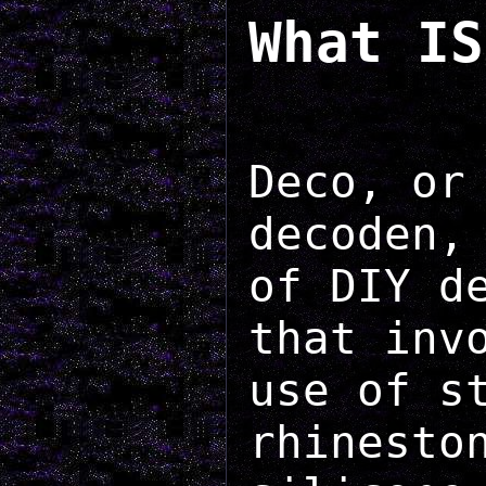
What IS
Deco, or
decoden,
of DIY d
that inv
use of s
rhinesto