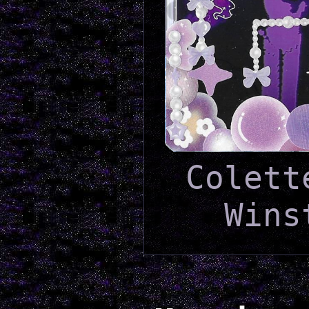
Colett
Wins