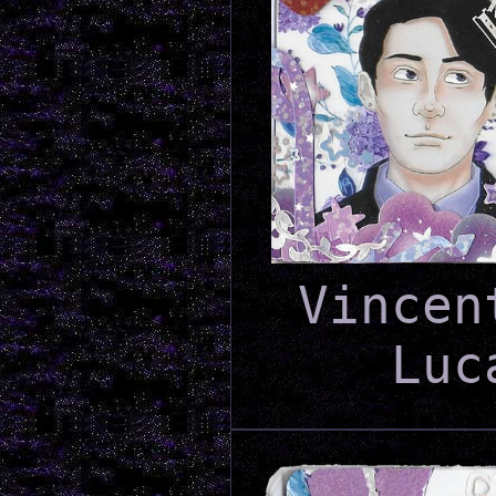
Vincen
Luc