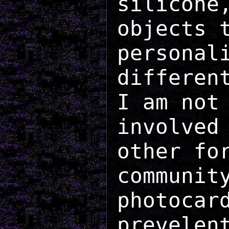
silicone
objects 
personal
differen
I am not
involved
other fo
communit
photocar
prevelen