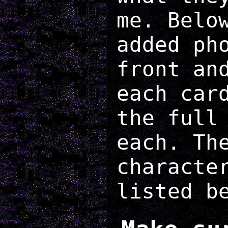
me. Belo
added ph
front an
each car
the full
each. Th
characte
listed b