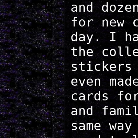
and doze
for new 
day. I h
the coll
stickers
even mad
cards fo
and fami
same way