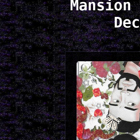
Mansion 
Dec