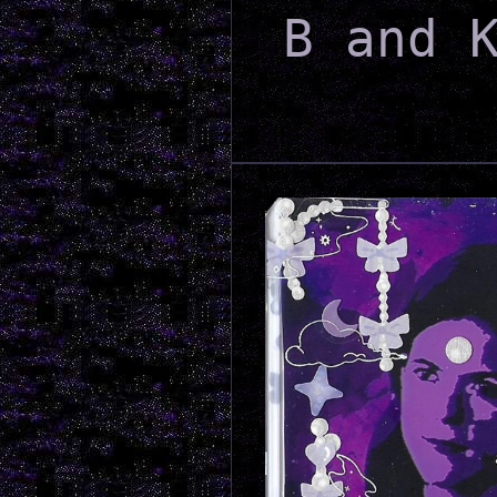
B and 