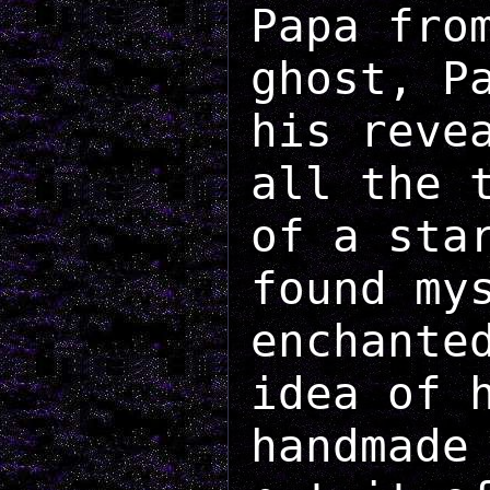
Papa fro
ghost, P
his reve
all the 
of a sta
found my
enchante
idea of 
handmade