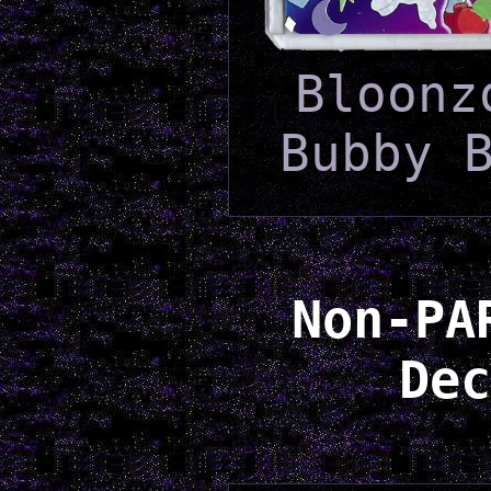
Bloonz
Bubby 
Non-PA
Dec