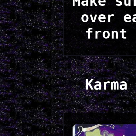
Make su
over e
front 
Karma 