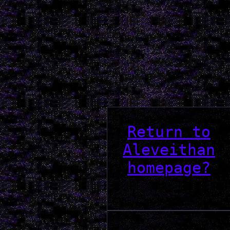
Return to
Aleveithan
homepage?